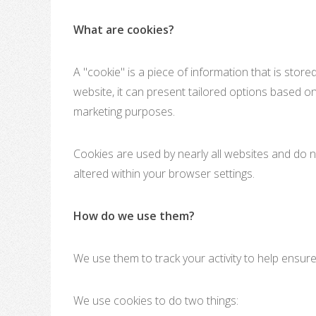
What are cookies?
A "cookie" is a piece of information that is stor
website, it can present tailored options based on
marketing purposes.
Cookies are used by nearly all websites and do n
altered within your browser settings.
How do we use them?
We use them to track your activity to help ensur
We use cookies to do two things: