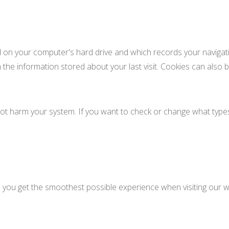
ed on your computer's hard drive and which records your navigati
 the information stored about your last visit. Cookies can also b
ot harm your system. If you want to check or change what types
e you get the smoothest possible experience when visiting our w