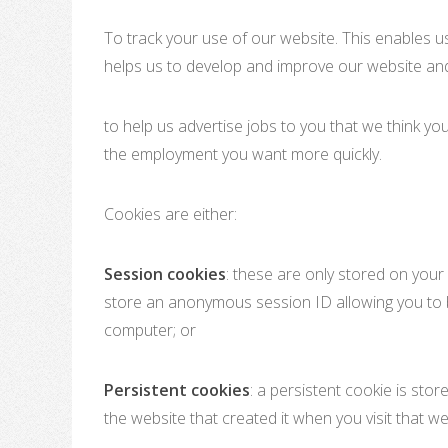
To track your use of our website. This enables u
helps us to develop and improve our website and
to help us advertise jobs to you that we think you
the employment you want more quickly.
Cookies are either:
Session cookies
: these are only stored on you
store an anonymous session ID allowing you to b
computer; or
Persistent cookies
: a persistent cookie is st
the website that created it when you visit that w