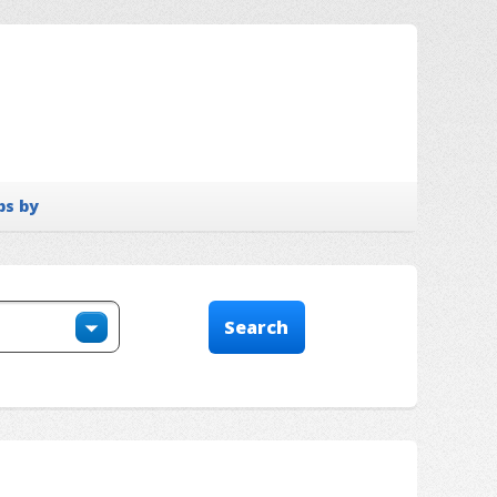
bs by