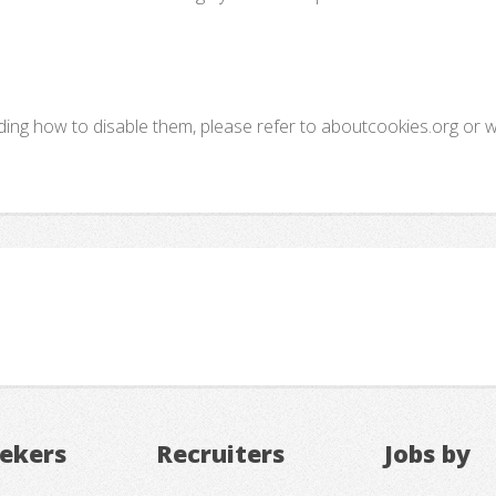
uding how to disable them, please refer to aboutcookies.org or 
eekers
Recruiters
Jobs by