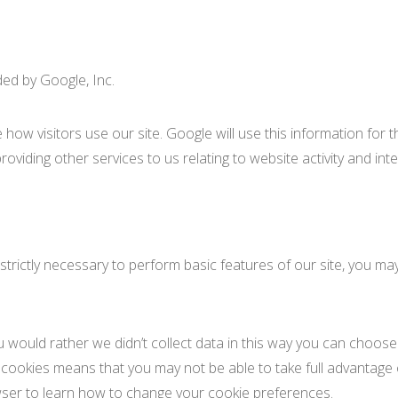
ded by Google, Inc.
how visitors use our site. Google will use this information for
roviding other services to us relating to website activity and int
t strictly necessary to perform basic features of our site, you 
would rather we didn’t collect data in this way you can choose 
l cookies means that you may not be able to take full advantage 
wser to learn how to change your cookie preferences.