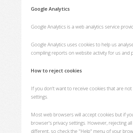
Google Analytics
Google Analytics is a web analytics service provi
Google Analytics uses cookies to help us analyse 
compiling reports on website activity for us and p
How to reject cookies
If you don't want to receive cookies that are no
settings.
Most web browsers will accept cookies but if you 
browser's privacy settings. However, rejecting al
different, so check the "Help" menu of your bro