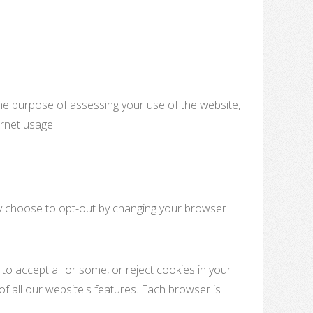
 the purpose of assessing your use of the website,
ernet usage.
may choose to opt-out by changing your browser
to accept all or some, or reject cookies in your
of all our website's features. Each browser is