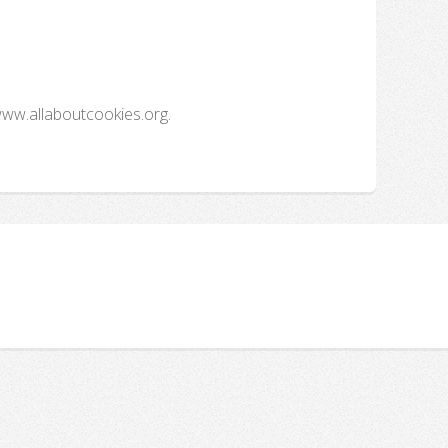
www.allaboutcookies.org.