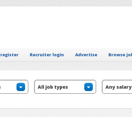
 register
Recruiter login
Advertise
Browse jo