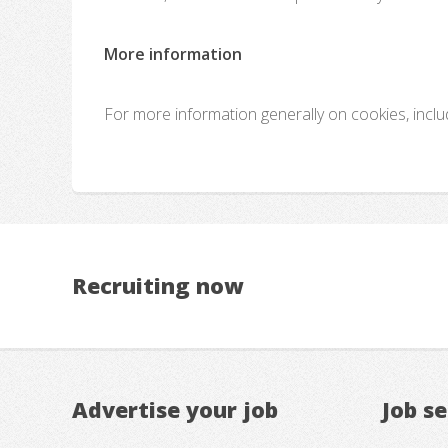
More information
For more information generally on cookies, incl
Recruiting now
Advertise your job
Job s