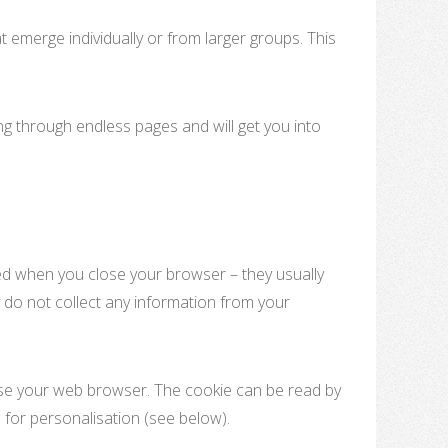
 emerge individually or from larger groups. This
ling through endless pages and will get you into
ed when you close your browser – they usually
 do not collect any information from your
lose your web browser. The cookie can be read by
 for personalisation (see below).