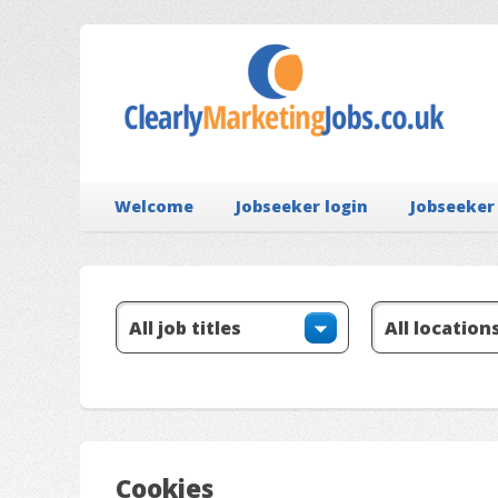
Welcome
Jobseeker login
Jobseeker
Cookies