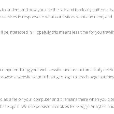
s to understand how you use the site and track any patterns that
 services in response to what our visitors want and need; and
'll be interested in. Hopefully this means less time for you traw
r computer during your web session and are automatically delet
rowse a website without having to log in to each page but they
ored as a file on your computer and it remains there when you c
ebsite again. We use persistent cookies for Google Analytics and