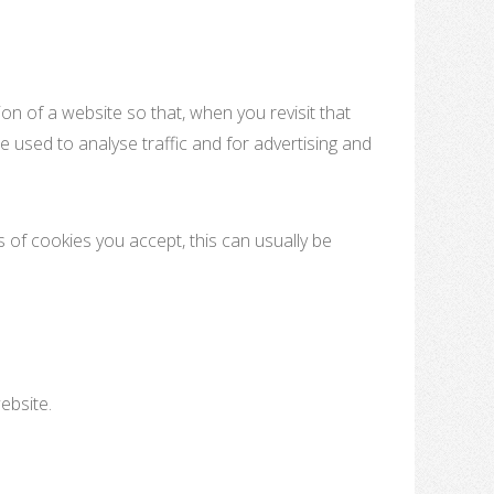
on of a website so that, when you revisit that
e used to analyse traffic and for advertising and
 of cookies you accept, this can usually be
ebsite.