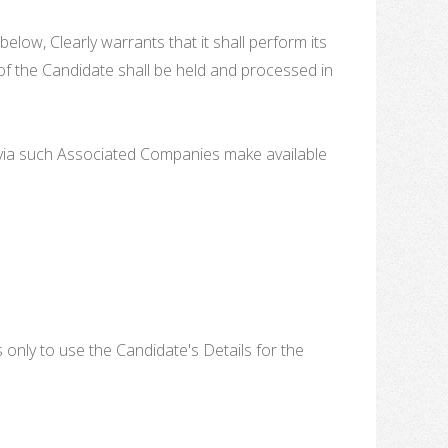
elow, Clearly warrants that it shall perform its
y of the Candidate shall be held and processed in
or via such Associated Companies make available
 only to use the Candidate's Details for the