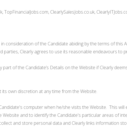
, TopFinancialJobs.com, ClearlySalesJobs.co.uk, ClearlyITJobs.c
 in consideration of the Candidate abiding by the terms of this 
ird parties, Clearly agrees to use its reasonable endeavours to p
y part of the Candidate’s Details on the Website if Clearly deems 
 its own discretion at any time from the Website.
Candidate's computer when he/she visits the Website. This will e
 Website and to identify the Candidate's particular areas of in
 collect and store personal data and Clearly links information st