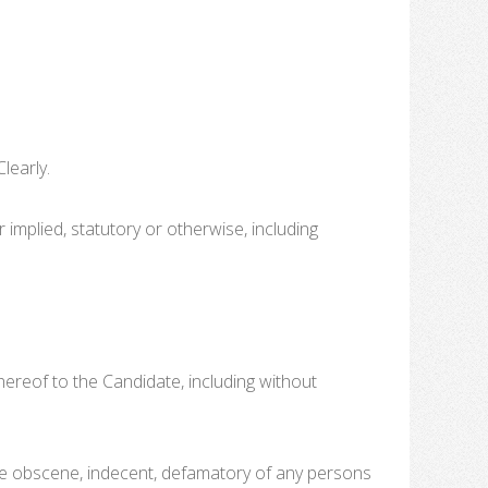
learly.
r implied, statutory or otherwise, including
 thereof to the Candidate, including without
t be obscene, indecent, defamatory of any persons