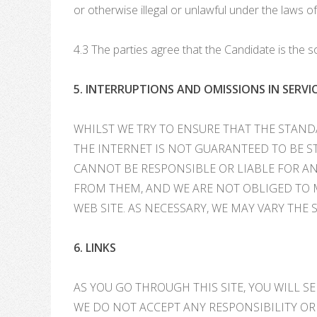
or otherwise illegal or unlawful under the laws 
4.3 The parties agree that the Candidate is the so
5. INTERRUPTIONS AND OMISSIONS IN SERVI
WHILST WE TRY TO ENSURE THAT THE STANDA
THE INTERNET IS NOT GUARANTEED TO BE S
CANNOT BE RESPONSIBLE OR LIABLE FOR A
FROM THEM, AND WE ARE NOT OBLIGED TO MA
WEB SITE. AS NECESSARY, WE MAY VARY THE 
6. LINKS
AS YOU GO THROUGH THIS SITE, YOU WILL S
WE DO NOT ACCEPT ANY RESPONSIBILITY OR 