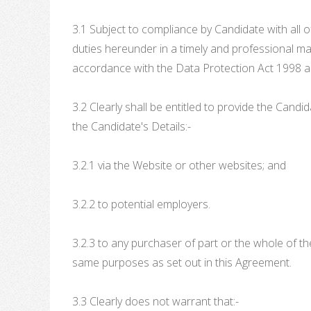
3.1 Subject to compliance by Candidate with all of
duties hereunder in a timely and professional mann
accordance with the Data Protection Act 1998 a
3.2 Clearly shall be entitled to provide the Cand
the Candidate's Details:-
3.2.1 via the Website or other websites; and
3.2.2 to potential employers.
3.2.3 to any purchaser of part or the whole of t
same purposes as set out in this Agreement.
3.3 Clearly does not warrant that:-