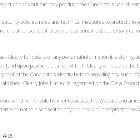
ject cookies but this may preclude the Candidate's use of certa
security policies, rules and technical measures to protect the p
, unauthorised destruction or accidental loss but Clearly canno
 Clearly for details of any personal information it is storing a
es [and upon payment of a fee of £10], Clearly will provide the
 proof of the Candidate's identity before providing any such inf
established. Clearly Jobs Limited is registered on the Data Prot
ord which will enable him/her to access the Website and amend
ertakes not to disclose it to anyone else and accepts that he/sh
TAILS