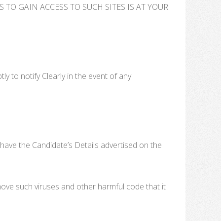
TO GAIN ACCESS TO SUCH SITES IS AT YOUR
 to notify Clearly in the event of any
have the Candidate’s Details advertised on the
move such viruses and other harmful code that it