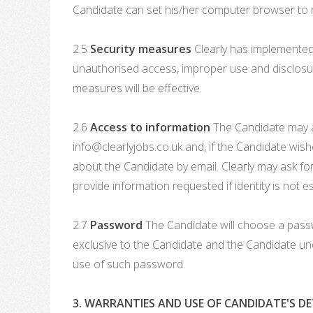
Candidate can set his/her computer browser to re
2.5
Security measures
Clearly has implemented 
unauthorised access, improper use and disclosure
measures will be effective.
2.6
Access to information
The Candidate may ask
info@clearlyjobs.co.uk and, if the Candidate wish
about the Candidate by email. Clearly may ask for
provide information requested if identity is not 
2.7
Password
The Candidate will choose a passw
exclusive to the Candidate and the Candidate und
use of such password.
3. WARRANTIES AND USE OF CANDIDATE'S DE