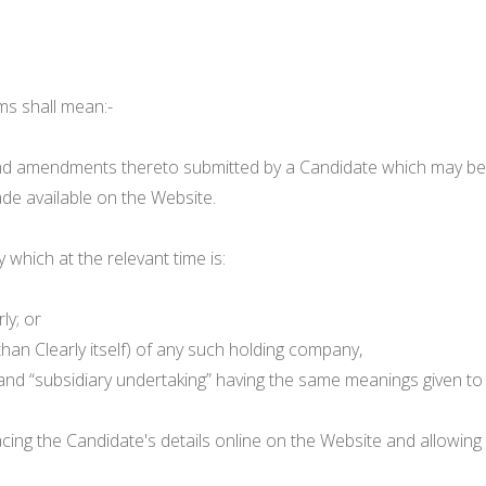
ms shall mean:-
 amendments thereto submitted by a Candidate which may be hel
de available on the Website.
hich at the relevant time is:
ly; or
than Clearly itself) of any such holding company,
 and “subsidiary undertaking” having the same meanings given t
cing the Candidate's details online on the Website and allowing 