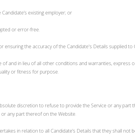
e Candidate’s existing employer; or
upted or error-free.
or ensuring the accuracy of the Candidate's Details supplied to C
e of and in lieu of all other conditions and warranties, express o
uality or fitness for purpose.
its absolute discretion to refuse to provide the Service or any part
ls or any part thereof on the Website.
takes in relation to all Candidate’s Details that they shall no