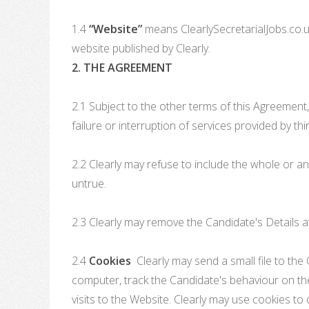
1.4
“Website”
means ClearlySecretarialJobs.co.uk
website published by Clearly.
2. THE AGREEMENT
2.1 Subject to the other terms of this Agreement,
failure or interruption of services provided by th
2.2 Clearly may refuse to include the whole or an
untrue.
2.3 Clearly may remove the Candidate's Details at
2.4
Cookies
Clearly may send a small file to the 
computer, track the Candidate's behaviour on the
visits to the Website. Clearly may use cookies to