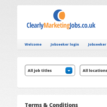
Welcome
Jobseeker login
Jobseeker
Terms & Conditions