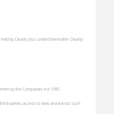
d by Clearly Jobs Limited (hereafter Clearly)
o them by the Companies Act 1985.
third parties access to view and extract such