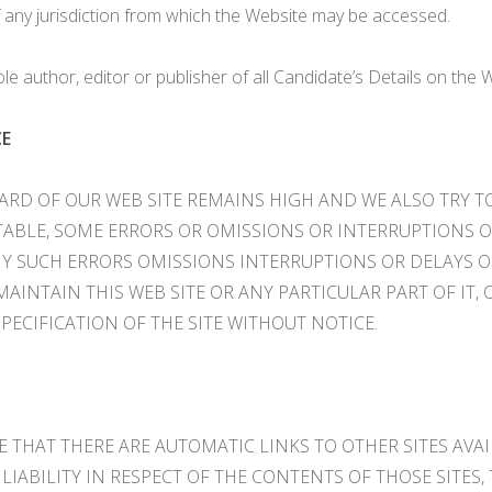
of any jurisdiction from which the Website may be accessed.
le author, editor or publisher of all Candidate’s Details on the 
CE
RD OF OUR WEB SITE REMAINS HIGH AND WE ALSO TRY TO
TABLE, SOME ERRORS OR OMISSIONS OR INTERRUPTIONS O
NY SUCH ERRORS OMISSIONS INTERRUPTIONS OR DELAYS 
INTAIN THIS WEB SITE OR ANY PARTICULAR PART OF IT, 
SPECIFICATION OF THE SITE WITHOUT NOTICE.
EE THAT THERE ARE AUTOMATIC LINKS TO OTHER SITES AVA
LIABILITY IN RESPECT OF THE CONTENTS OF THOSE SITES