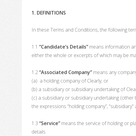
1. DEFINITIONS
In these Terms and Conditions, the following ter
1.1
“Candidate’s Details”
means information and
either the whole or excerpts of which may be ma
1.2
“Associated Company”
means any company w
(a) a holding company of Clearly; or
(b) a subsidiary or subsidiary undertaking of Clear
(c) a subsidiary or subsidiary undertaking (other 
the expressions “holding company”, “subsidiary”
1.3
“Service”
means the service of holding or pla
details.