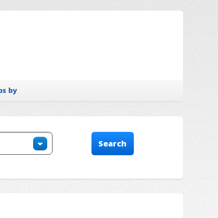
bs by