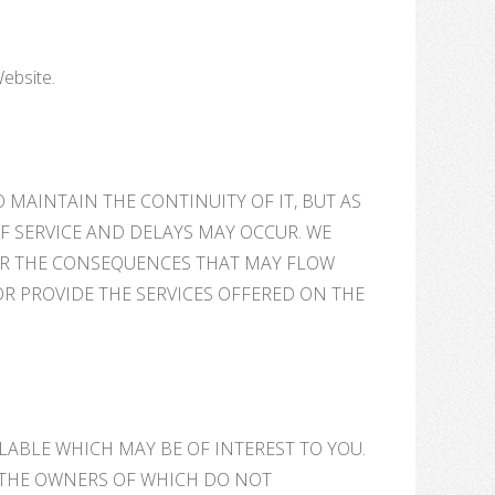
Website.
 MAINTAIN THE CONTINUITY OF IT, BUT AS
F SERVICE AND DELAYS MAY OCCUR. WE
OR THE CONSEQUENCES THAT MAY FLOW
OR PROVIDE THE SERVICES OFFERED ON THE
ILABLE WHICH MAY BE OF INTEREST TO YOU.
, THE OWNERS OF WHICH DO NOT