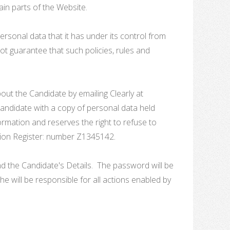
in parts of the Website.
ersonal data that it has under its control from
t guarantee that such policies, rules and
bout the Candidate by emailing Clearly at
 Candidate with a copy of personal data held
ormation and reserves the right to refuse to
ection Register: number Z1345142.
 the Candidate's Details. The password will be
e will be responsible for all actions enabled by