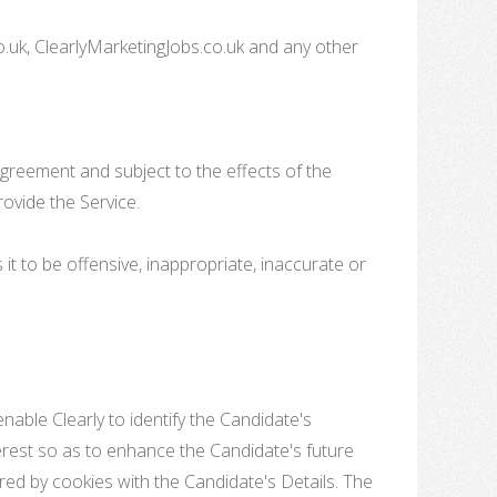
o.uk, ClearlyMarketingJobs.co.uk and any other
Agreement and subject to the effects of the
rovide the Service.
it to be offensive, inappropriate, inaccurate or
nable Clearly to identify the Candidate's
terest so as to enhance the Candidate's future
ored by cookies with the Candidate's Details. The