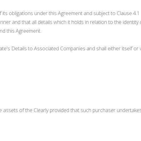
 its obligations under this Agreement and subject to Clause 4.1 b
er and that all details which it holds in relation to the identit
nd this Agreement.
idate's Details to Associated Companies and shall either itself 
he assets of the Clearly provided that such purchaser undertakes