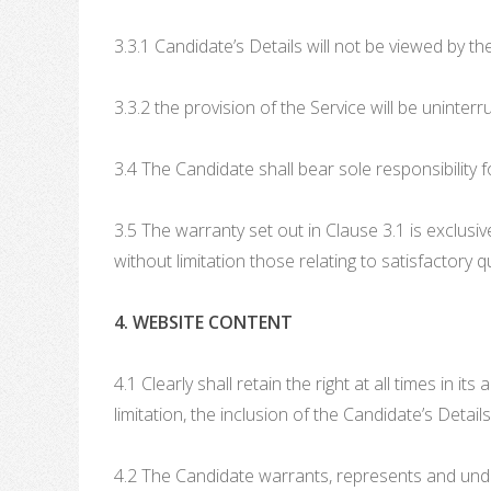
3.3.1 Candidate’s Details will not be viewed by th
3.3.2 the provision of the Service will be uninterr
3.4 The Candidate shall bear sole responsibility f
3.5 The warranty set out in Clause 3.1 is exclusiv
without limitation those relating to satisfactory q
4. WEBSITE CONTENT
4.1 Clearly shall retain the right at all times in 
limitation, the inclusion of the Candidate’s Detai
4.2 The Candidate warrants, represents and under