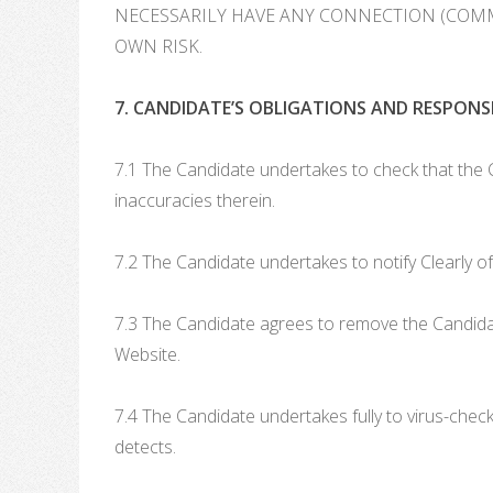
NECESSARILY HAVE ANY CONNECTION (COMME
OWN RISK.
7. CANDIDATE’S OBLIGATIONS AND RESPONSIB
7.1 The Candidate undertakes to check that the C
inaccuracies therein.
7.2 The Candidate undertakes to notify Clearly of
7.3 The Candidate agrees to remove the Candidat
Website.
7.4 The Candidate undertakes fully to virus-chec
detects.