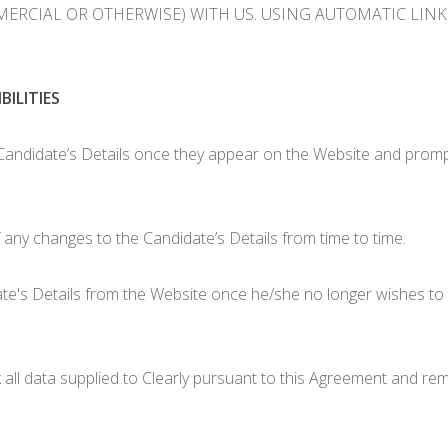
RCIAL OR OTHERWISE) WITH US. USING AUTOMATIC LINKS 
ILITIES
andidate’s Details once they appear on the Website and promptly
 any changes to the Candidate’s Details from time to time.
e's Details from the Website once he/she no longer wishes to 
k all data supplied to Clearly pursuant to this Agreement and re