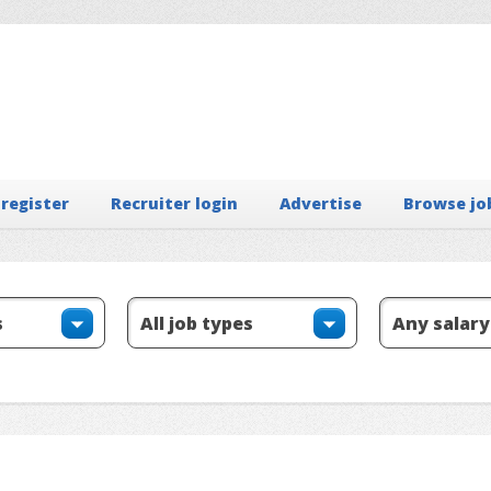
 register
Recruiter login
Advertise
Browse jo