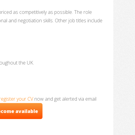
ced as competitively as possible. The role
l and negotiation skills. Other job titles include
roughout the UK.
register your CV
now and get alerted via email
ecome available