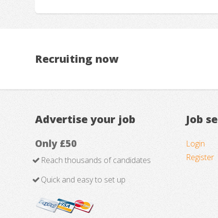
Recruiting now
Advertise your job
Job s
Only £50
Login
Register
Reach thousands of candidates
Quick and easy to set up