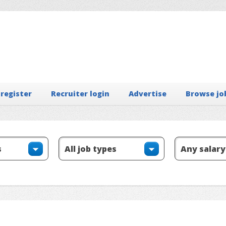
 register
Recruiter login
Advertise
Browse jo