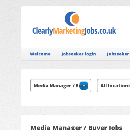
Welcome
Jobseeker login
Jobseeker
Media Manager / Buyer Jobs