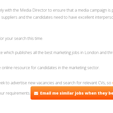
with the Media Director to ensure that a media campaign is pri
l suppliers and the candidates need to have excellent interpersona
r your search this time.
ite which publishes all the best marketing jobs in London and th
 online resource for candidates in the marketing sector.
eek to advertise new vacancies and search for relevant CVs, so
our requirements.
Email me similar jobs when they b