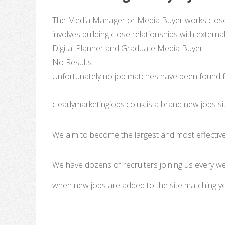
The Media Manager or Media Buyer works closely 
involves building close relationships with externa
Digital Planner and Graduate Media Buyer.
No Results
Unfortunately no job matches have been found fo
clearlymarketingjobs.co.uk is a brand new jobs s
We aim to become the largest and most effective
We have dozens of recruiters joining us every w
when new jobs are added to the site matching y