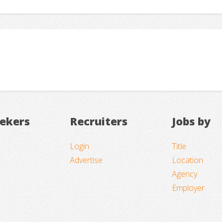
eekers
Recruiters
Jobs by
Login
Title
Advertise
Location
Agency
Employer