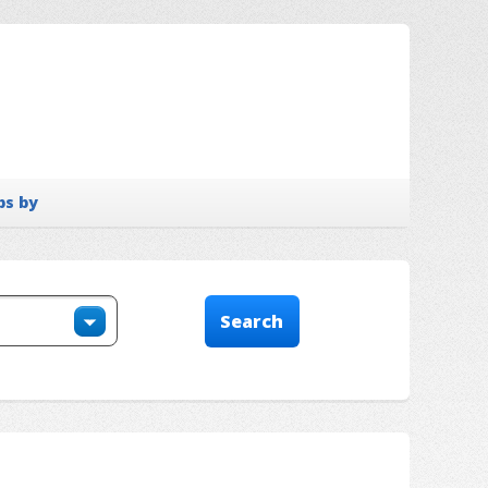
bs by